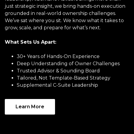
just strategic insight, we bring hands-on execution
grounded in real-world ownership challenges.
We’ve sat where you sit. We know what it takes to
grow, scale, and prepare for what’s next.
What Sets Us Apart:
30+ Years of Hands-On Experience
Deep Understanding of Owner Challenges
Trusted Advisor & Sounding Board
Tailored, Not Template-Based Strategy
Supplemental C-Suite Leadership
Learn More