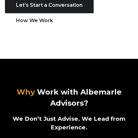
Let’s Start a Conversation
How We Work
Why
Work with Albemarle
Advisors?
We Don’t Just Advise. We Lead from
Experience.