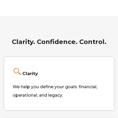
Clarity. Confidence. Control.
Clarity
We help you define your goals: financial,
operational, and legacy.