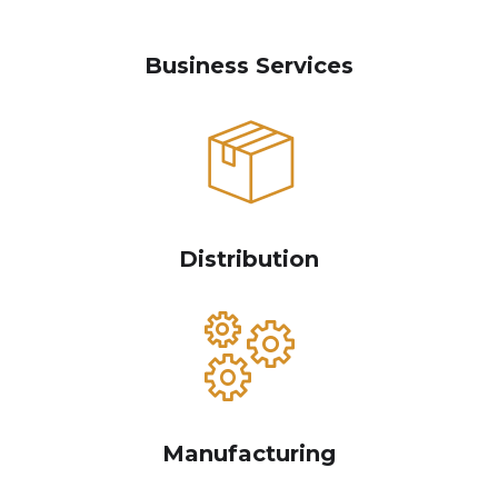
Business Services
Distribution
Manufacturing