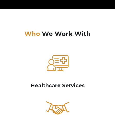
Who
We Work With
Healthcare Services