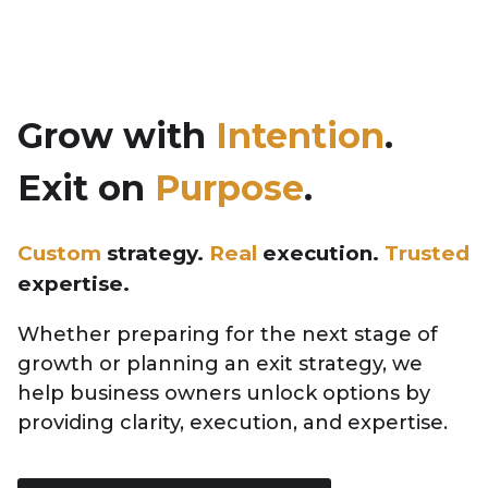
Skip
to
Grow with
Intention
.
content
Exit on
Purpose
.
Custom
strategy.
Real
execution.
Trusted
expertise.
Whether preparing for the next stage of
growth or planning an exit strategy, we
help business owners unlock options by
providing clarity, execution, and expertise.