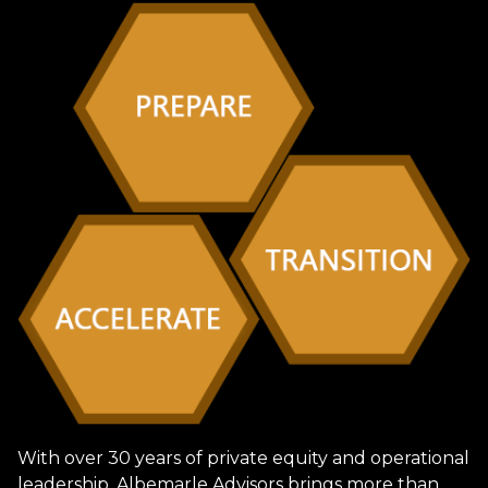
With over 30 years of private equity and operational
leadership, Albemarle Advisors brings more than