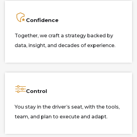
Confidence
Together, we craft a strategy backed by
data, insight, and decades of experience.
Control
You stay in the driver’s seat, with the tools,
team, and plan to execute and adapt.